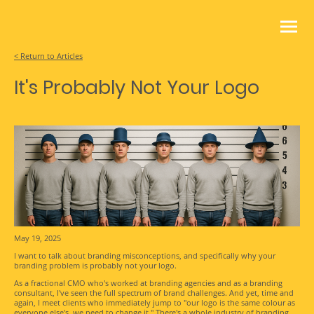
< Return to Articles
It's Probably Not Your Logo
May 19, 2025
I want to talk about branding misconceptions, and specifically why your
branding problem is probably not your logo.
As a fractional CMO who's worked at branding agencies and as a branding
consultant, I've seen the full spectrum of brand challenges. And yet, time and
again, I meet clients who immediately jump to "our logo is the same colour as
everyone else's, we need to change it." There's a whole industry of branding