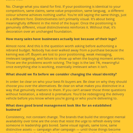
No. Change what you stand for first. If your positioning is identical to your
competitors, same claims, same value proposition, same languag, a different
colour scheme achieves nothing useful. You're still saying the same things, just
in a different font. Distinctiveness isn't primarily visual. It's about being
meaningfully different in the mind of the buyer. Once the positioning is
genuinely different, visual distinctiveness reinforces it. Without that, it's
decoration over an unchanged foundation.
How many sales have businesses actually lost because of their logo?
Almost none. And this is the question worth asking before authorising a
rebrand budget. Nobody has ever walked away from a purchase because the
kerning was off. Buyers are lost to poor positioning, weak messaging,
irrelevant targeting, and failure to show up when the buying moment arrives.
Those are the problems worth solving. The logo is the last 1%, meaningful
once everything else is working, essentially irrelevant when it isn't.
What should we fix before we consider changing the visual identity?
In order: be clear on who your best-fit buyers are. Be clear on why they should
choose you over the alternatives. Be clear on what makes you distinctive in a
way that genuinely matters to them. If you can't answer those three questions
without hesitation, a rebrand is premature. You'd be redesigning the delivery
vehicle before you know where you're going or who you're delivering to.
What does good brand management look like for an established
business?
Consistency, not constant change. The brands that build the strongest mental
availability over time are the ones that resist the urge to refresh every time
someone in leadership gets bored. Same visual signals, same tone, same
distinctive assets — campaign after campaign — until those things become