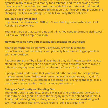
agencies ready to take your money for a rebrand, and I'm not saying there's
never a case for one, but for most brand-side folks who stare at their brand
assets day in and day out, there's this fixation that the logo is the problem and
changing it will fix everything. Let me tell you why that's bollocks.
The Blue Logo Syndrome
In professional services and B2B, you'll see blue logos everywhere you look.
Absolutely everywhere.
You might look at that sea of blue and think, "We need to be more distinctive!"
But ask yourself a simple question:
How many sales have you actually lost because of your logo?
Your logo might not be doing you any favours when it comes to
distinctiveness, but the reality is you probably have a much bigger problem
with your position.
People aren't put off by a logo, if ever, but if they don't understand what you
stand for, then you've got no opportunity for your distinctiveness to make a
difference anyway. You need to be relevant before you're distinctive.
If people don't understand that your brand is the solution to their problem,
then no matter how distinctive or memorable your activities are, they don't
know why to buy you. So instead of obsessing over changing the logo, take a
deep look at your position and your value proposition.
Category Conformity vs. Standing Out
There's this bizarre tendency, especially in B2B and professional services, for
brands to be designed to fit into the category rather than stand out within it.
Poorly trained designers, or designers who don't understand marketing, will
say, "Well, we're a legal firm, so we need to look like a legal firm."