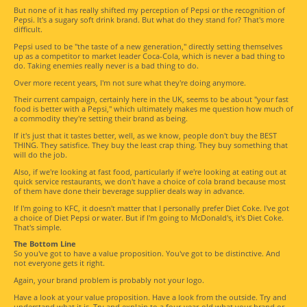
But none of it has really shifted my perception of Pepsi or the recognition of
Pepsi. It's a sugary soft drink brand. But what do they stand for? That's more
difficult.
Pepsi used to be "the taste of a new generation," directly setting themselves
up as a competitor to market leader Coca-Cola, which is never a bad thing to
do. Taking enemies really never is a bad thing to do.
Over more recent years, I'm not sure what they're doing anymore.
Their current campaign, certainly here in the UK, seems to be about "your fast
food is better with a Pepsi," which ultimately makes me question how much of
a commodity they're setting their brand as being.
If it's just that it tastes better, well, as we know, people don't buy the BEST
THING. They satisfice. They buy the least crap thing. They buy something that
will do the job.
Also, if we're looking at fast food, particularly if we're looking at eating out at
quick service restaurants, we don't have a choice of cola brand because most
of them have done their beverage supplier deals way in advance.
If I'm going to KFC, it doesn't matter that I personally prefer Diet Coke. I've got
a choice of Diet Pepsi or water. But if I'm going to McDonald's, it's Diet Coke.
That's simple.
The Bottom Line
So you've got to have a value proposition. You've got to be distinctive. And
not everyone gets it right.
Again, your brand problem is probably not your logo.
Have a look at your value proposition. Have a look from the outside. Try and
understand what it is. Try and explain to a four-year-old what your brand or