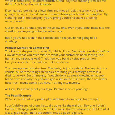
Which is completely counterproductive. And I say that knowing it makes me
think of Liz Truss, but still it stands.
If someone's looking for a legal firm and they all look the same, you're not
going to be remembered. You're commoditising your brand by doing that. By
standing out in the category, you're giving yourself a chance of being
remembered.
Out of 700 blue brands, you're the yellow one. Even if you don't make it to the
shortlist, you're going to be the yellow one.
But if you're not even in the consideration set, you’re not going to be
anything.
Product Market Fit Comes First
Think about the product market fit, which I know I've banged on about before.
How does what you offer relate to what your customers need solving, in a
human and relatable way? That's how you build a value proposition.
Everything needs to be built on that foundation.
The message needs to ring true. The design is just a vehicle. The logo is just a
vehicle. All of these things are vehicles to bring your message across in a
distinctive way. But ultimately, if people don't go away knowing what your
brand does and why they should give a shit in the first place, then no matter
how much media spend you have, nothing else matters.
As I say, it's probably not your logo. It's almost never your logo.
The Pepsi Example
We've seen a lot of very public play with logos from Pepsi, for example.
I don't dislike any of them. I actually quite like the weird smiley one. I didn't
like their 700-page justification for it, because that was nonsense. But I think it
was a good logo. I think the current one's a good logo too.