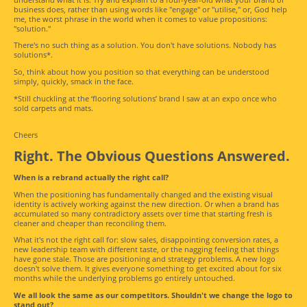
business does, rather than using words like "engage" or "utilise," or, God help
me, the worst phrase in the world when it comes to value propositions:
"solution."
There's no such thing as a solution. You don't have solutions. Nobody has
solutions*.
So, think about how you position so that everything can be understood
simply, quickly, smack in the face.
*Still chuckling at the ‘flooring solutions’ brand I saw at an expo once who
sold carpets and mats.
Cheers
Right. The Obvious Questions Answered.
When is a rebrand actually the right call?
When the positioning has fundamentally changed and the existing visual
identity is actively working against the new direction. Or when a brand has
accumulated so many contradictory assets over time that starting fresh is
cleaner and cheaper than reconciling them.
What it's not the right call for: slow sales, disappointing conversion rates, a
new leadership team with different taste, or the nagging feeling that things
have gone stale. Those are positioning and strategy problems. A new logo
doesn't solve them. It gives everyone something to get excited about for six
months while the underlying problems go entirely untouched.
We all look the same as our competitors. Shouldn't we change the logo to
stand out?