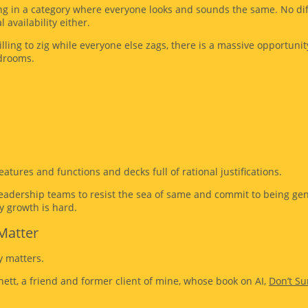
ng in a category where everyone looks and sounds the same. No dif
l availability either.
ling to zig while everyone else zags, there is a massive opportunit
drooms.
atures and functions and decks full of rational justifications.
dership teams to resist the sea of same and commit to being genui
y growth is hard.
Matter
y matters.
ett, a friend and former client of mine, whose book on AI,
Don’t Su