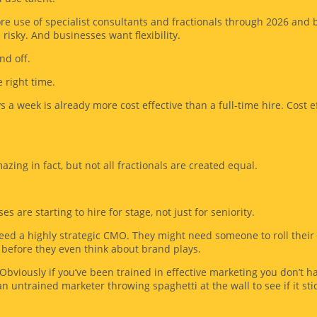
ore use of specialist consultants and fractionals through 2026 and
isky. And businesses want flexibility.
nd off.
 right time.
 a week is already more cost effective than a full-time hire. Cost ef
azing in fact, but not all fractionals are created equal.
 are starting to hire for stage, not just for seniority.
ed a highly strategic CMO. They might need someone to roll their 
before they even think about brand plays.
viously if you’ve been trained in effective marketing you don’t hav
an untrained marketer throwing spaghetti at the wall to see if it sti