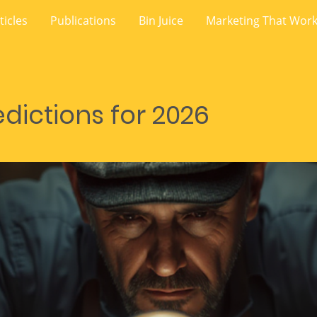
ticles
Publications
Bin Juice
Marketing That Wor
dictions for 2026