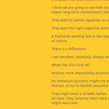
I think we are going to see even m
makes long term commitments feel r
They want to switch capability on a
They want the right expertise at the
A fractional working one or two days
of course.
There is a difference.
I am excellent, obviously, bloody am
What? No, YOU fuck off.
Anyhoo, more importantly, businesses
An immature business might not ne
RevOps, or Go To Market execution 
They might want a Growth Hacker. Ob
be clear, they certainly don’t need 
might want one.