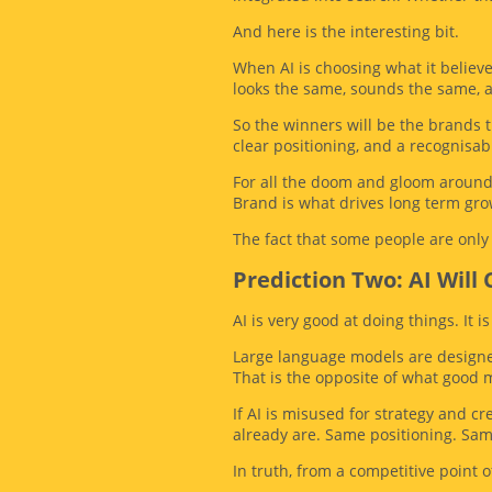
And here is the interesting bit.
When AI is choosing what it believe
looks the same, sounds the same, a
So the winners will be the brands t
clear positioning, and a recognisab
For all the doom and gloom around 
Brand is what drives long term grow
The fact that some people are only j
Prediction Two: AI Will
AI is very good at doing things. It i
Large language models are designed
That is the opposite of what good 
If AI is misused for strategy and c
already are. Same positioning. Sa
In truth, from a competitive point of