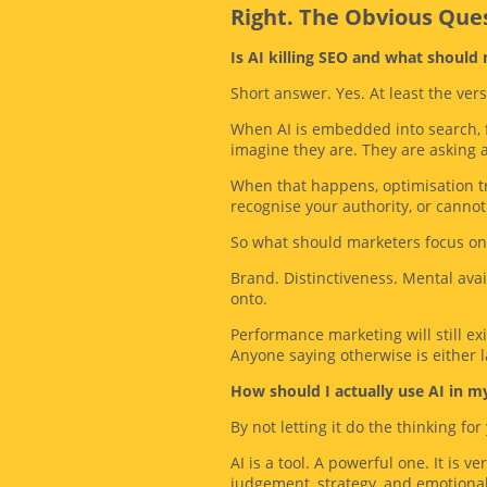
Right. The Obvious Qu
Is AI killing SEO and what should
Short answer. Yes. At least the ver
When AI is embedded into search, fe
imagine they are. They are asking 
When that happens, optimisation tr
recognise your authority, or cannot 
So what should marketers focus on
Brand. Distinctiveness. Mental ava
onto.
Performance marketing will still ex
Anyone saying otherwise is either la
How should I actually use AI in m
By not letting it do the thinking for
AI is a tool. A powerful one. It is v
judgement, strategy, and emotiona