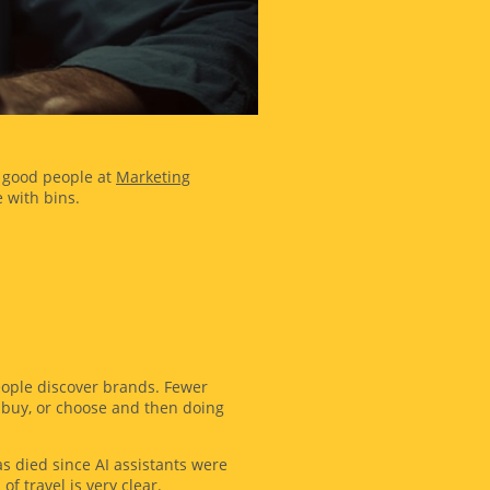
he good people at
Marketing
 with bins.
eople discover brands. Fewer
, buy, or choose and then doing
as died since AI assistants were
f travel is very clear.