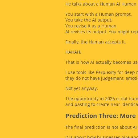
He talks about a Human AI Human 
You start with a Human prompt.
You take the AI output.
You revise it as a Human.
AI revises its output. You might re
Finally, the Human accepts it.
HAHAH.
That is how AI actually becomes use
I use tools like Perplexity for dee
they do not have judgement, emotio
Not yet anyway.
The opportunity in 2026 is not hum
and pasting to create near identica
Prediction Three: More 
The final prediction is not about AI 
It is about how businesses hire and