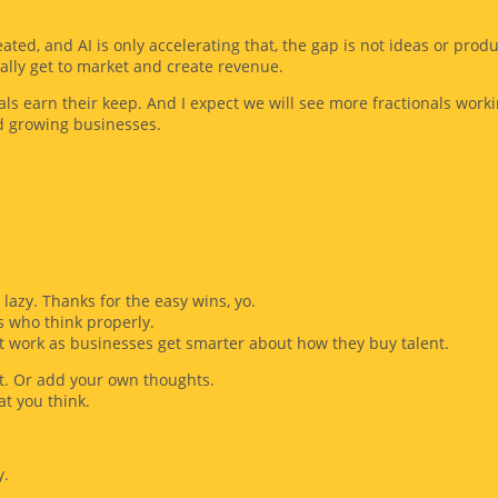
ted, and AI is only accelerating that, the gap is not ideas or produ
ally get to market and create revenue.
ls earn their keep. And I expect we will see more fractionals work
d growing businesses.
lazy. Thanks for the easy wins, yo.
 who think properly.
st work as businesses get smarter about how they buy talent.
 it. Or add your own thoughts.
at you think.
y.