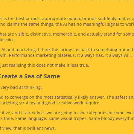
s is the best or most appropriate option, brands suddenly matter a h
nd claims the same things, the AI has no meaningful signal to work
hat are visible, distinctive, memorable, and actually stand for some
le voice.
AI and marketing, I think this brings us back to something traine
th. Performance marketing plateaus. It always has. It always will.
ust realising this does not make it less true.
 Create a Sea of Same
s very bad at thinking.
 to converge on the most statistically likely answer. The safest 
marketing strategy and good creative work require.
reative, and it already is, we are going to see categories become 
me tone. Same language. Same visual tropes. Same bloody everythi
 view, that is brilliant news.