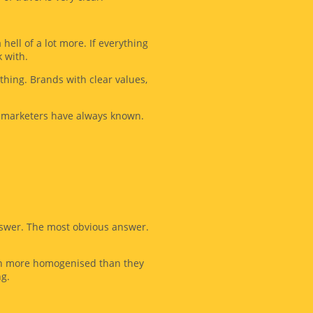
ell of a lot more. If everything
 with.
thing. Brands with clear values,
d marketers have always known.
answer. The most obvious answer.
even more homogenised than they
ng.