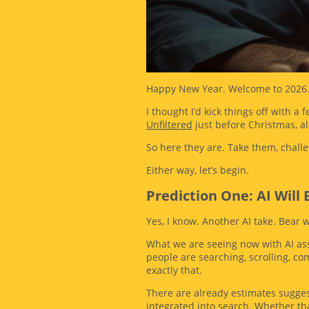
Happy New Year. Welcome to 2026
I thought I’d kick things off with a
Unfiltered
just before Christmas, a
So here they are. Take them, challe
Either way, let’s begin.
Prediction One: AI Wil
Yes, I know. Another AI take. Bear 
What we are seeing now with AI ass
people are searching, scrolling, co
exactly that.
There are already estimates suggest
integrated into search. Whether that