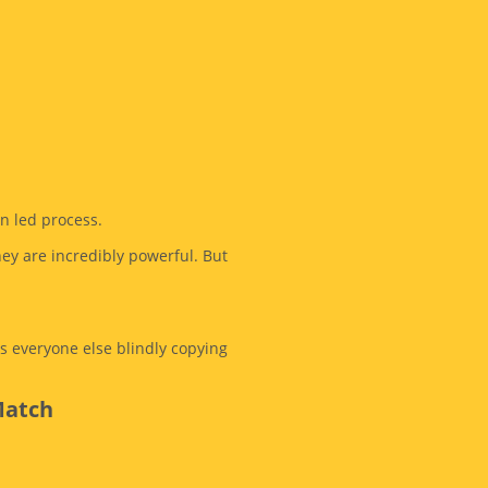
an led process.
hey are incredibly powerful. But
s everyone else blindly copying
Match