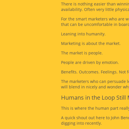
There is nothing easier than winni
availability. Often very little physica
For the smart marketers who are wil
that can be uncomfortable in boar
Leaning into humanity.
Marketing is about the market.
The market is people.
People are driven by emotion.
Benefits. Outcomes. Feelings. Not fe
The marketers who can persuade lea
will blend in nicely and wonder wh
Humans in the Loop Still 
This is where the human part reall
A quick shout out here to John Benn
digging into recently.