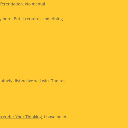
ferentiation. No mental
y here. But it requires something
nely distinctive will win. The rest
rrender Your Thinking
, I have been