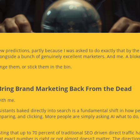
.
 few predictions, partly because I was asked to do exactly that by t
longside a bunch of genuinely excellent marketers. And me. A bloke
nge them, or stick them in the bin.
l Bring Brand Marketing Back From the Dead
with me.
istants baked directly into search is a fundamental shift in how p
mparing, and clicking. More people are simply asking AI what to do
ing that up to 70 percent of traditional SEO driven direct traffic h
 exact number is right or not almost doesn’t matter. The direction o