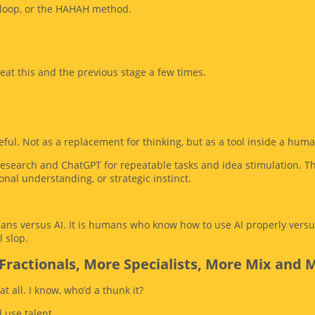
loop, or the HAHAH method.
peat this and the previous stage a few times.
ful. Not as a replacement for thinking, but as a tool inside a hum
p research and ChatGPT for repeatable tasks and idea stimulation. T
nal understanding, or strategic instinct.
ans versus AI. It is humans who know how to use AI properly versu
l slop.
Fractionals, More Specialists, More Mix and 
at all. I know, who’d a thunk it?
 use talent.