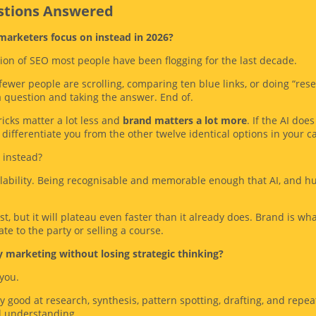
estions Answered
 marketers focus on instead in 2026?
sion of SEO most people have been flogging for the last decade.
wer people are scrolling, comparing ten blue links, or doing “rese
a question and taking the answer. End of.
icks matter a lot less and
brand matters a lot more
. If the AI do
differentiate you from the other twelve identical options in your ca
 instead?
ilability. Being recognisable and memorable enough that AI, and h
ist, but it will plateau even faster than it already does. Brand is w
te to the party or selling a course.
y marketing without losing strategic thinking?
 you.
ery good at research, synthesis, pattern spotting, drafting, and repeat
l understanding.