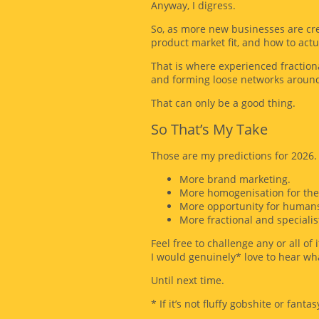
Anyway, I digress.
So, as more new businesses are crea
product market fit, and how to actu
That is where experienced fractiona
and forming loose networks aroun
That can only be a good thing.
So That’s My Take
Those are my predictions for 2026.
More brand marketing.
More homogenisation for the 
More opportunity for humans
More fractional and speciali
Feel free to challenge any or all of
I would genuinely* love to hear wh
Until next time.
* If it’s not fluffy gobshite or fantas