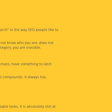
arch” in the way SEO people like to
es not know who you are, does not
tegory, you are invisible.
umans, have something to latch
hat compounds. It always has.
able tasks. It is absolutely shit at