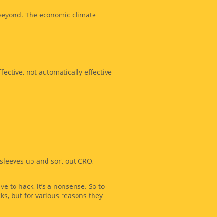
 beyond. The economic climate
fective, not automatically effective
sleeves up and sort out CRO,
e to hack, it’s a nonsense. So to
cks, but for various reasons they