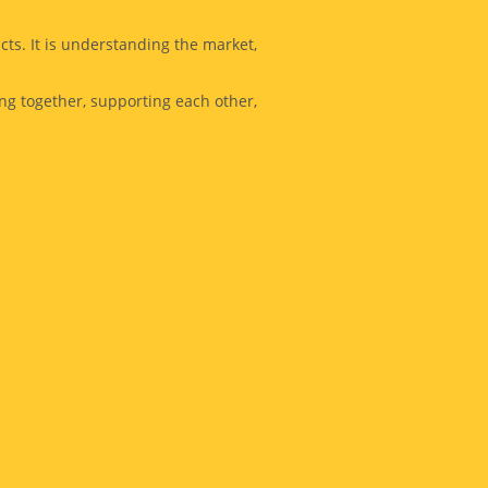
cts. It is understanding the market,
ing together, supporting each other,