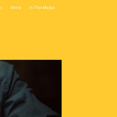
ks
Work
In The Media