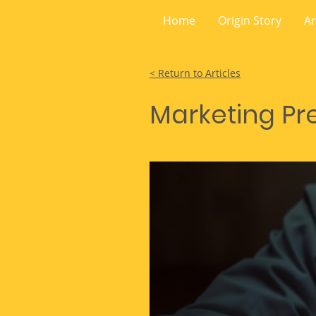
Home
Origin Story
Ar
< Return to Articles
Marketing Pre