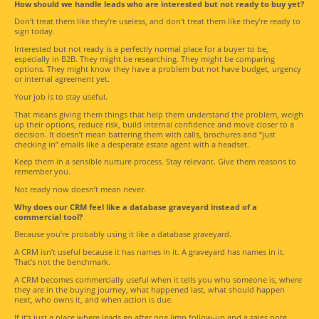
How should we handle leads who are interested but not ready to buy yet?
Don’t treat them like they’re useless, and don’t treat them like they’re ready to
sign today.
Interested but not ready is a perfectly normal place for a buyer to be,
especially in B2B. They might be researching. They might be comparing
options. They might know they have a problem but not have budget, urgency
or internal agreement yet.
Your job is to stay useful.
That means giving them things that help them understand the problem, weigh
up their options, reduce risk, build internal confidence and move closer to a
decision. It doesn’t mean battering them with calls, brochures and “just
checking in” emails like a desperate estate agent with a headset.
Keep them in a sensible nurture process. Stay relevant. Give them reasons to
remember you.
Not ready now doesn’t mean never.
Why does our CRM feel like a database graveyard instead of a
commercial tool?
Because you’re probably using it like a database graveyard.
A CRM isn’t useful because it has names in it. A graveyard has names in it.
That’s not the benchmark.
A CRM becomes commercially useful when it tells you who someone is, where
they are in the buying journey, what happened last, what should happen
next, who owns it, and when action is due.
If it’s just a place where leads go after one limp follow-up and a sales note