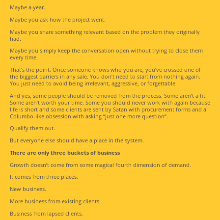
Maybe a year.
Maybe you ask how the project went.
Maybe you share something relevant based on the problem they originally
had.
Maybe you simply keep the conversation open without trying to close them
every time.
That’s the point. Once someone knows who you are, you’ve crossed one of
the biggest barriers in any sale. You don’t need to start from nothing again.
You just need to avoid being irrelevant, aggressive, or forgettable.
And yes, some people should be removed from the process. Some aren’t a fit.
Some aren’t worth your time. Some you should never work with again because
life is short and some clients are sent by Satan with procurement forms and a
Columbo-like obsession with asking “just one more question”.
Qualify them out.
But everyone else should have a place in the system.
There are only three buckets of business
Growth doesn’t come from some magical fourth dimension of demand.
It comes from three places.
New business.
More business from existing clients.
Business from lapsed clients.