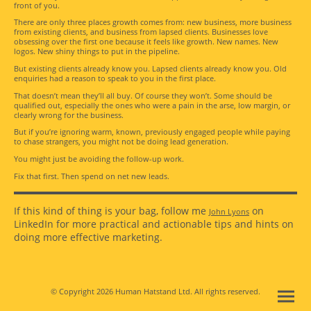
front of you.
There are only three places growth comes from: new business, more business
from existing clients, and business from lapsed clients. Businesses love
obsessing over the first one because it feels like growth. New names. New
logos. New shiny things to put in the pipeline.
But existing clients already know you. Lapsed clients already know you. Old
enquiries had a reason to speak to you in the first place.
That doesn’t mean they’ll all buy. Of course they won’t. Some should be
qualified out, especially the ones who were a pain in the arse, low margin, or
clearly wrong for the business.
But if you’re ignoring warm, known, previously engaged people while paying
to chase strangers, you might not be doing lead generation.
You might just be avoiding the follow-up work.
Fix that first. Then spend on net new leads.
If this kind of thing is your bag, follow me
on
John Lyons
LinkedIn for more practical and actionable tips and hints on
doing more effective marketing.
© Copyright 2026 Human Hatstand Ltd. All rights reserved.