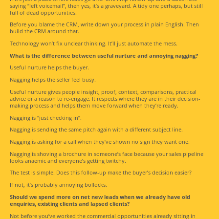
saying “left voicemail”, then yes, it’s a graveyard. A tidy one perhaps, but still
full of dead opportunities.
Before you blame the CRM, write down your process in plain English. Then
build the CRM around that.
Technology won’t fix unclear thinking. It’ll just automate the mess.
What is the difference between useful nurture and annoying nagging?
Useful nurture helps the buyer.
Nagging helps the seller feel busy.
Useful nurture gives people insight, proof, context, comparisons, practical
advice or a reason to re-engage. It respects where they are in their decision-
making process and helps them move forward when they’re ready.
Nagging is “just checking in”.
Nagging is sending the same pitch again with a different subject line.
Nagging is asking for a call when they’ve shown no sign they want one.
Nagging is shoving a brochure in someone’s face because your sales pipeline
looks anaemic and everyone’s getting twitchy.
The test is simple. Does this follow-up make the buyer’s decision easier?
If not, it’s probably annoying bollocks.
Should we spend more on net new leads when we already have old
enquiries, existing clients and lapsed clients?
Not before you’ve worked the commercial opportunities already sitting in