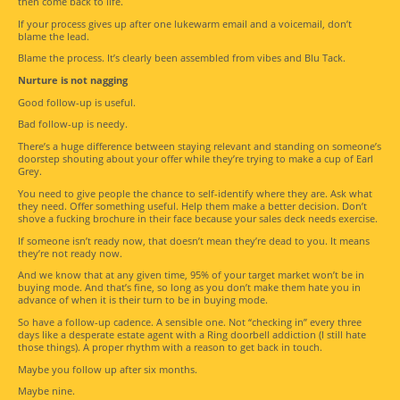
then come back to life.
If your process gives up after one lukewarm email and a voicemail, don’t
blame the lead.
Blame the process. It’s clearly been assembled from vibes and Blu Tack.
Nurture is not nagging
Good follow-up is useful.
Bad follow-up is needy.
There’s a huge difference between staying relevant and standing on someone’s
doorstep shouting about your offer while they’re trying to make a cup of Earl
Grey.
You need to give people the chance to self-identify where they are. Ask what
they need. Offer something useful. Help them make a better decision. Don’t
shove a fucking brochure in their face because your sales deck needs exercise.
If someone isn’t ready now, that doesn’t mean they’re dead to you. It means
they’re not ready now.
And we know that at any given time, 95% of your target market won’t be in
buying mode. And that’s fine, so long as you don’t make them hate you in
advance of when it is their turn to be in buying mode.
So have a follow-up cadence. A sensible one. Not “checking in” every three
days like a desperate estate agent with a Ring doorbell addiction (I still hate
those things). A proper rhythm with a reason to get back in touch.
Maybe you follow up after six months.
Maybe nine.