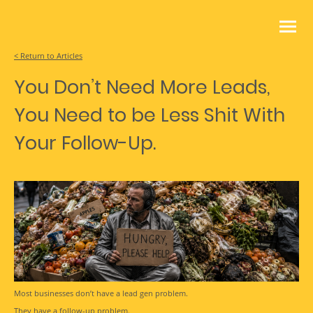
< Return to Articles
You Don’t Need More Leads,
You Need to be Less Shit With
Your Follow-Up.
Most businesses don’t have a lead gen problem.
They have a follow-up problem.