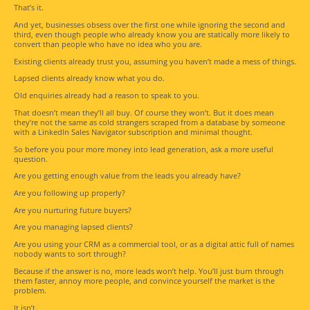
That’s it.
And yet, businesses obsess over the first one while ignoring the second and
third, even though people who already know you are statically more likely to
convert than people who have no idea who you are.
Existing clients already trust you, assuming you haven’t made a mess of things.
Lapsed clients already know what you do.
Old enquiries already had a reason to speak to you.
That doesn’t mean they’ll all buy. Of course they won’t. But it does mean
they’re not the same as cold strangers scraped from a database by someone
with a LinkedIn Sales Navigator subscription and minimal thought.
So before you pour more money into lead generation, ask a more useful
question.
Are you getting enough value from the leads you already have?
Are you following up properly?
Are you nurturing future buyers?
Are you managing lapsed clients?
Are you using your CRM as a commercial tool, or as a digital attic full of names
nobody wants to sort through?
Because if the answer is no, more leads won’t help. You’ll just burn through
them faster, annoy more people, and convince yourself the market is the
problem.
It isn’t.