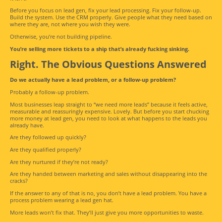
Before you focus on lead gen, fix your lead processing. Fix your follow-up.
Build the system. Use the CRM properly. Give people what they need based on
where they are, not where you wish they were.
Otherwise, you’re not building pipeline.
You’re selling more tickets to a ship that’s already fucking sinking.
Right. The Obvious Questions Answered
Do we actually have a lead problem, or a follow-up problem?
Probably a follow-up problem.
Most businesses leap straight to “we need more leads” because it feels active,
measurable and reassuringly expensive. Lovely. But before you start chucking
more money at lead gen, you need to look at what happens to the leads you
already have.
Are they followed up quickly?
Are they qualified properly?
Are they nurtured if they’re not ready?
Are they handed between marketing and sales without disappearing into the
cracks?
If the answer to any of that is no, you don’t have a lead problem. You have a
process problem wearing a lead gen hat.
More leads won’t fix that. They’ll just give you more opportunities to waste.