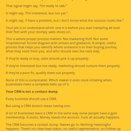
That signal might say, “I’m ready to talk.”
It might say, “I’m interested, but not yet.”
It might say, “I have a problem, but I don’t know what the solution looks like.”
Your job is to understand which one it is before you start trampling all over
their feet with your stompy sales shoes on.
This is where proper process matters. Not marketing fluff. Not some
‘inspirational’ funnel diagram with arrows and gradients. A simple, useful
process that helps you identify where someone is in their buying journey,
what they need from you, and who should own the next step.
If they’re ready to buy, sales should pick it up properly.
If they’re interested but not ready, marketing should nurture them properly.
If they’re a poor fit, qualify them out properly.
None of this is complicated. Which makes it even more irritating when
businesses make a complete balls up of it.
Your CRM is not a contact dump
Every business should use a CRM.
But using a CRM doesn’t mean having one.
A lot of businesses have a CRM in the same way some people have a gym
membership. It exists. Money leaves the account. Fuck all actually happens.
The CRM becomes a contact dump. Names go in. Nothing meaningful
happens. There’s no clear lead status, no useful segmentation, no follow-up