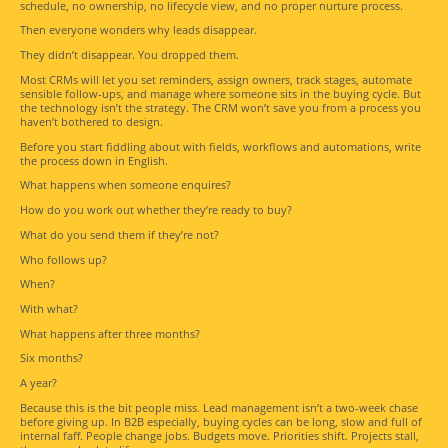
schedule, no ownership, no lifecycle view, and no proper nurture process.
Then everyone wonders why leads disappear.
They didn’t disappear. You dropped them.
Most CRMs will let you set reminders, assign owners, track stages, automate
sensible follow-ups, and manage where someone sits in the buying cycle. But
the technology isn’t the strategy. The CRM won’t save you from a process you
haven’t bothered to design.
Before you start fiddling about with fields, workflows and automations, write
the process down in English.
What happens when someone enquires?
How do you work out whether they’re ready to buy?
What do you send them if they’re not?
Who follows up?
When?
With what?
What happens after three months?
Six months?
A year?
Because this is the bit people miss. Lead management isn’t a two-week chase
before giving up. In B2B especially, buying cycles can be long, slow and full of
internal faff. People change jobs. Budgets move. Priorities shift. Projects stall,