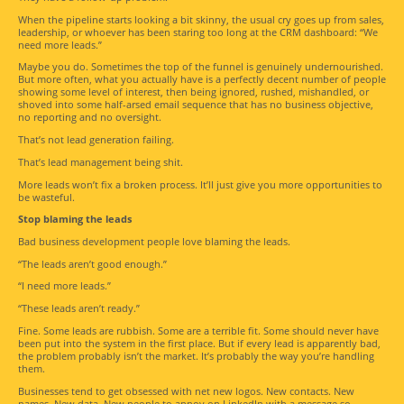
When the pipeline starts looking a bit skinny, the usual cry goes up from sales,
leadership, or whoever has been staring too long at the CRM dashboard: “We
need more leads.”
Maybe you do. Sometimes the top of the funnel is genuinely undernourished.
But more often, what you actually have is a perfectly decent number of people
showing some level of interest, then being ignored, rushed, mishandled, or
shoved into some half-arsed email sequence that has no business objective,
no reporting and no oversight.
That’s not lead generation failing.
That’s lead management being shit.
More leads won’t fix a broken process. It’ll just give you more opportunities to
be wasteful.
Stop blaming the leads
Bad business development people love blaming the leads.
“The leads aren’t good enough.”
“I need more leads.”
“These leads aren’t ready.”
Fine. Some leads are rubbish. Some are a terrible fit. Some should never have
been put into the system in the first place. But if every lead is apparently bad,
the problem probably isn’t the market. It’s probably the way you’re handling
them.
Businesses tend to get obsessed with net new logos. New contacts. New
names. New data. New people to annoy on LinkedIn with a message so