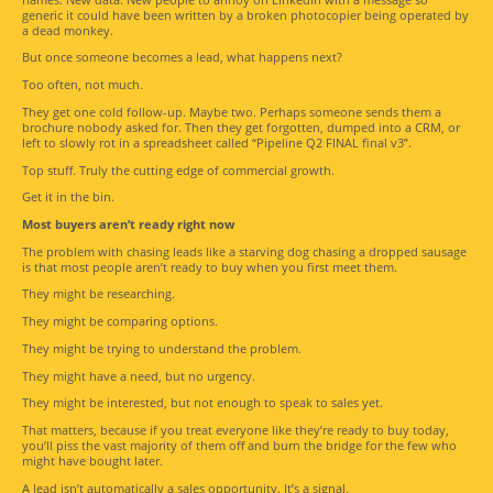
generic it could have been written by a broken photocopier being operated by
a dead monkey.
But once someone becomes a lead, what happens next?
Too often, not much.
They get one cold follow-up. Maybe two. Perhaps someone sends them a
brochure nobody asked for. Then they get forgotten, dumped into a CRM, or
left to slowly rot in a spreadsheet called “Pipeline Q2 FINAL final v3”.
Top stuff. Truly the cutting edge of commercial growth.
Get it in the bin.
Most buyers aren’t ready right now
The problem with chasing leads like a starving dog chasing a dropped sausage
is that most people aren’t ready to buy when you first meet them.
They might be researching.
They might be comparing options.
They might be trying to understand the problem.
They might have a need, but no urgency.
They might be interested, but not enough to speak to sales yet.
That matters, because if you treat everyone like they’re ready to buy today,
you’ll piss the vast majority of them off and burn the bridge for the few who
might have bought later.
A lead isn’t automatically a sales opportunity. It’s a signal.