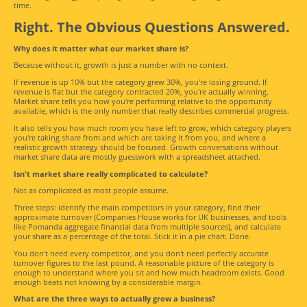
time.
Right. The Obvious Questions Answered.
Why does it matter what our market share is?
Because without it, growth is just a number with no context.
If revenue is up 10% but the category grew 30%, you're losing ground. If
revenue is flat but the category contracted 20%, you're actually winning.
Market share tells you how you're performing relative to the opportunity
available, which is the only number that really describes commercial progress.
It also tells you how much room you have left to grow, which category players
you're taking share from and which are taking it from you, and where a
realistic growth strategy should be focused. Growth conversations without
market share data are mostly guesswork with a spreadsheet attached.
Isn't market share really complicated to calculate?
Not as complicated as most people assume.
Three steps: identify the main competitors in your category, find their
approximate turnover (Companies House works for UK businesses, and tools
like Pomanda aggregate financial data from multiple sources), and calculate
your share as a percentage of the total. Stick it in a pie chart. Done.
You don't need every competitor, and you don't need perfectly accurate
turnover figures to the last pound. A reasonable picture of the category is
enough to understand where you sit and how much headroom exists. Good
enough beats not knowing by a considerable margin.
What are the three ways to actually grow a business?