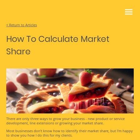
< Return to Articles
How To Calculate Market
Share
There are only three ways to grow your business - new product or service
development, line extensions or growing your market share.
Most businesses don't know how to identify their market share, but I'm happy
to show you how I do this for my clients.