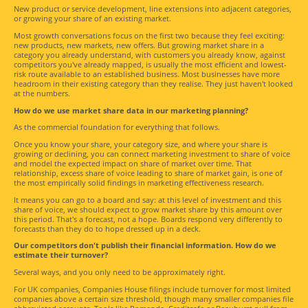
New product or service development, line extensions into adjacent categories,
or growing your share of an existing market.
Most growth conversations focus on the first two because they feel exciting:
new products, new markets, new offers. But growing market share in a
category you already understand, with customers you already know, against
competitors you've already mapped, is usually the most efficient and lowest-
risk route available to an established business. Most businesses have more
headroom in their existing category than they realise. They just haven't looked
at the numbers.
How do we use market share data in our marketing planning?
As the commercial foundation for everything that follows.
Once you know your share, your category size, and where your share is
growing or declining, you can connect marketing investment to share of voice
and model the expected impact on share of market over time. That
relationship, excess share of voice leading to share of market gain, is one of
the most empirically solid findings in marketing effectiveness research.
It means you can go to a board and say: at this level of investment and this
share of voice, we should expect to grow market share by this amount over
this period. That's a forecast, not a hope. Boards respond very differently to
forecasts than they do to hope dressed up in a deck.
Our competitors don't publish their financial information. How do we
estimate their turnover?
Several ways, and you only need to be approximately right.
For UK companies, Companies House filings include turnover for most limited
companies above a certain size threshold, though many smaller companies file