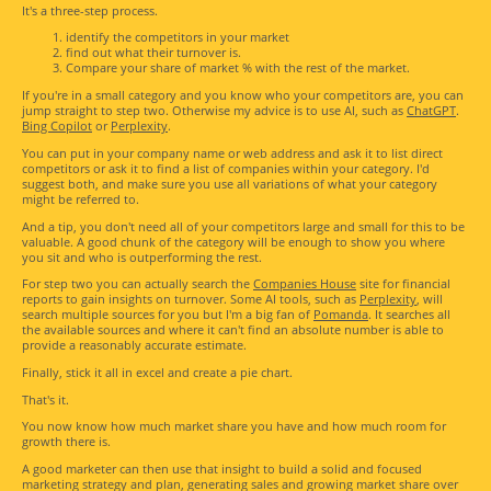
It's a three-step process.
identify the competitors in your market
find out what their turnover is.
Compare your share of market % with the rest of the market.
If you're in a small category and you know who your competitors are, you can
jump straight to step two. Otherwise my advice is to use AI, such as
ChatGPT
.
Bing Copilot
or
Perplexity
.
You can put in your company name or web address and ask it to list direct
competitors or ask it to find a list of companies within your category. I'd
suggest both, and make sure you use all variations of what your category
might be referred to.
And a tip, you don't need all of your competitors large and small for this to be
valuable. A good chunk of the category will be enough to show you where
you sit and who is outperforming the rest.
For step two you can actually search the
Companies House
site for financial
reports to gain insights on turnover. Some AI tools, such as
Perplexity
, will
search multiple sources for you but I'm a big fan of
Pomanda
. It searches all
the available sources and where it can't find an absolute number is able to
provide a reasonably accurate estimate.
Finally, stick it all in excel and create a pie chart.
That's it.
You now know how much market share you have and how much room for
growth there is.
A good marketer can then use that insight to build a solid and focused
marketing strategy and plan, generating sales and growing market share over