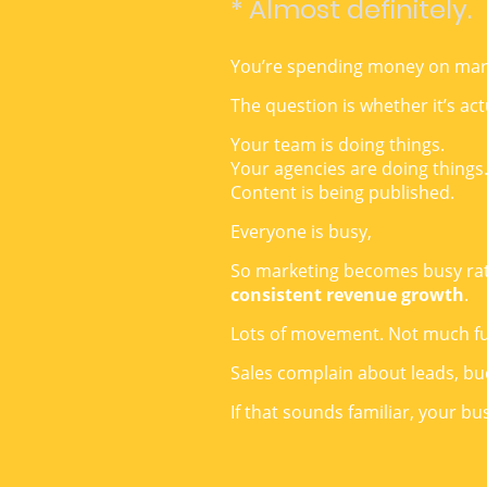
* Almost definitely.
You’re spending money on mar
The question is whether it’s act
Your team is doing things.
Your agencies are doing things
Content is being published.
Everyone is busy,
So marketing becomes busy rathe
consistent revenue growth
.
Lots of movement. Not much fu
Sales complain about leads, b
If that sounds familiar, your b