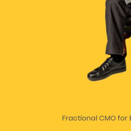
Fractional CMO for 