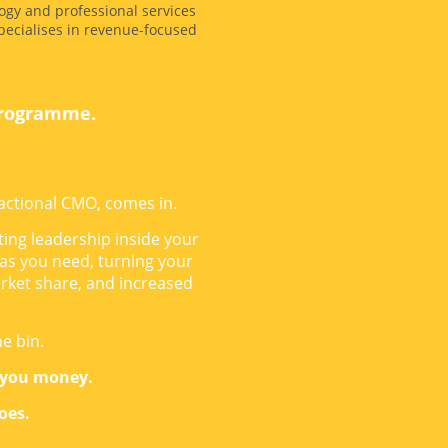
ogy and professional services
ecialises in revenue-focused
programme.
actional CMO, comes in.
ing leadership inside your
 as you need, turning your
rket share, and increased
he bin.
 you money.
does.