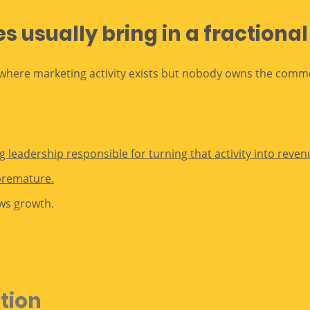
 usually bring in a fractiona
here marketing activity exists but nobody owns the commer
 leadership responsible for turning that activity into reven
premature.
ws growth.
ution