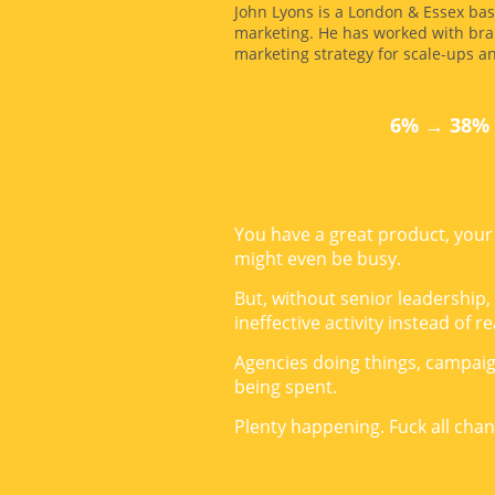
John Lyons is a London & Essex bas
marketing. He has worked with bra
marketing strategy for scale-ups a
6% → 38% 
You have a great product, your 
might even be busy.
But, without senior leadership,
ineffective activity instead of 
Agencies doing things, campai
being spent.
Plenty happening. Fuck all chan