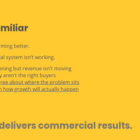
amiliar
rming better.
l system isn’t working.
pening but revenue isn’t moving
y aren’t the right buyers
gree about where the problem sits
n how growth will actually happen
delivers commercial results.