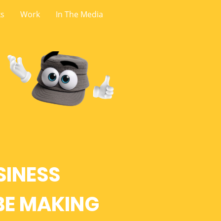
ks
Work
In The Media
SINESS
BE MAKING