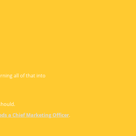
ning all of that into
should.
eds a Chief Marketing Officer
.