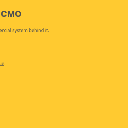
l CMO
cial system behind it.
ue
.