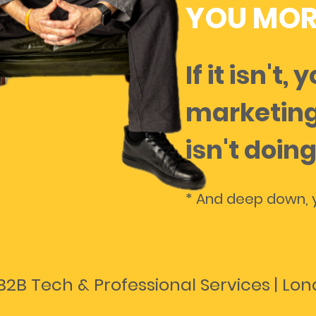
YOU MOR
If it isn't, 
marketing
isn't doing
* And deep down, y
B2B Tech & Professional Services | Lo