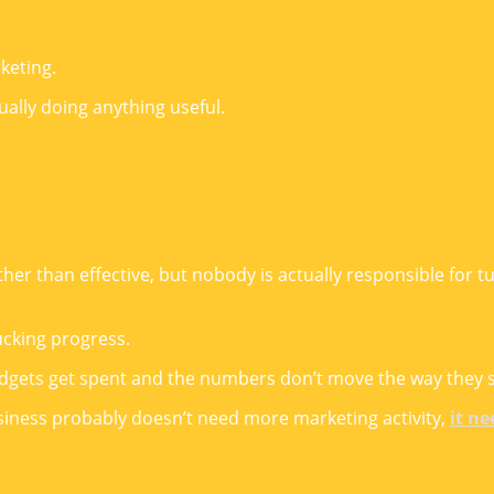
keting.
ually doing anything useful.
.
r than effective, but nobody is actually responsible for tur
cking progress.
udgets get spent and the numbers don’t move the way they 
usiness probably doesn’t need more marketing activity,
it ne