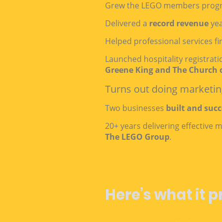
Grew the LEGO members prog
Delivered a
record revenue
yea
Helped professional services fi
Launched hospitality registrat
Greene King and The Church 
Turns out doing marketing
Two businesses
built and succ
20+ years delivering effective
The LEGO Group
.
Here’s what it p