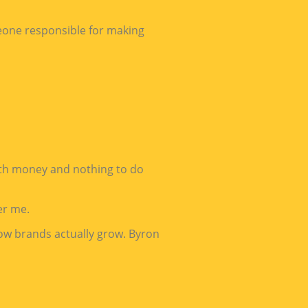
meone responsible for making
ith money and nothing to do
er me.
how brands actually grow. Byron