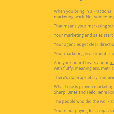
When you bring in a Fractional
marketing work. Not someone p
That means your
marketing str
Your marketing and sales start
Your
agencies
get clear directi
Your marketing investment is 
And your board hears about
m
with fluffy, meaningless, metric
There's no proprietary framew
What I use is proven marketing
Sharp, Binet and Field,
Jenni Ro
The people who did the work so
You're not paying for a repacka