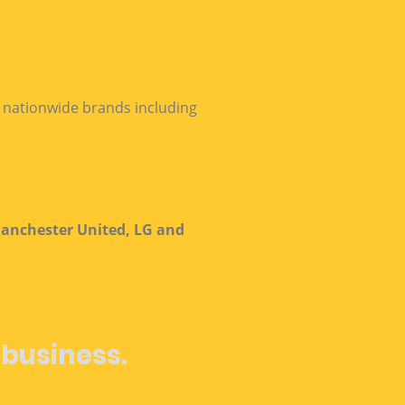
h nationwide brands including
anchester United, LG and
 business.