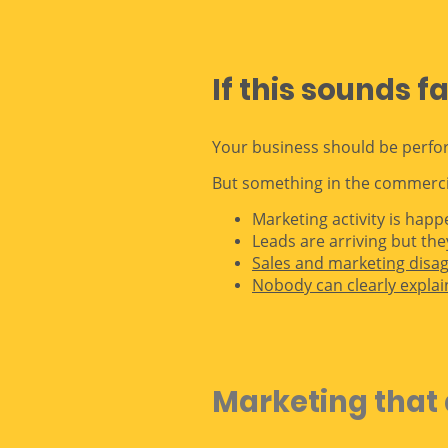
If this sounds f
Your business should be perfo
But something in the commercia
Marketing activity is hap
Leads are arriving but the
Sales and marketing disa
Nobody can clearly explai
Marketing that 