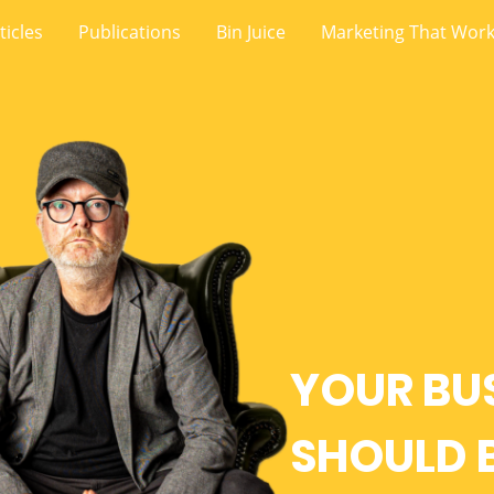
ticles
Publications
Bin Juice
Marketing That Wor
YOUR BU
SHOULD 