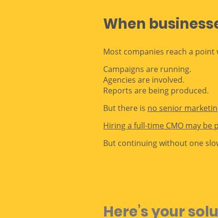
When businesses
Most companies reach a point w
Campaigns are running.
Agencies are involved.
Reports are being produced.
But there is
no senior marketing
Hiring a full-time CMO may be 
But continuing without one slo
Here’s your sol