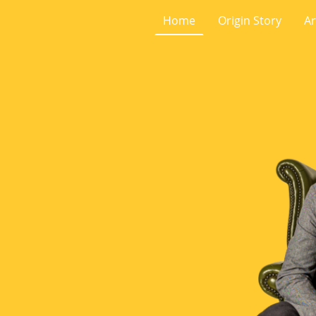
Home
Origin Story
Ar