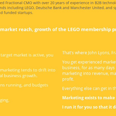
ed Fractional CMO with over 20 years of experience in B2B technol
nds including LEGO, Deutsche Bank and Manchester United, and sp
nd funded startups.
market reach, growth of the LEGO membership 
That’s where John Lyons, Fr
target market is active, you
You get experienced market
business, for as many days
 marketing tends to drift into
marketing into revenue, ma
real business growth.
profit.
gns running, and budgets
Everything else can get in t
Marketing exists to make
ging.
I run it for you so that it 