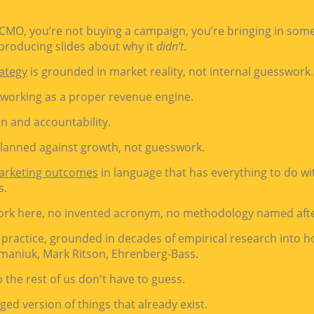
 CMO, you’re not buying a campaign, you’re bringing in so
roducing slides about why it
didn’t
.
ategy
is grounded in market reality, not internal guesswork.
 working as a proper revenue engine.
on and accountability.
planned against growth, not guesswork.
arketing outcomes
in language that has everything to do w
s.
ork here, no invented acronym, no methodology named aft
 practice, grounded in decades of empirical research into 
maniuk, Mark Ritson,
Ehrenberg-Bass.
 the rest of us don't have to guess.
ged version of things that already exist.