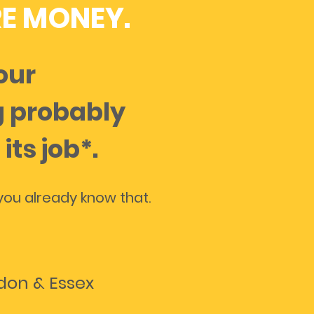
E MONEY.
your
 probably
 its job*.
ou already know that.
ndon & Essex