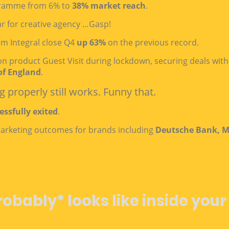
ramme from 6% to
38% market reach
.
r for creative agency …Gasp!
rm Integral close Q4
up 63%
on the previous record.
ion product Guest Visit during lockdown, securing deals wit
of England
.
 properly still works. Funny that.
essfully exited
.
 marketing outcomes for brands including
Deutsche Bank, M
robably* looks like inside your