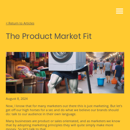
< Return to Articles
The Product Market Fit
August 8, 2024
Now, I know that for many marketers out there this is just marketing. But let's
get off our high horses for a sec and do what we believe our brands should
do: talk to our audience in their own language.
Many businesses are product or sales orientated, and as marketers we know
that by adopting marketing principles they will quite simply make more
money. So let's talk to that.