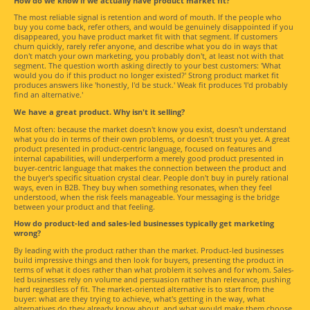
How do we know if we actually have product market fit?
The most reliable signal is retention and word of mouth. If the people who
buy you come back, refer others, and would be genuinely disappointed if you
disappeared, you have product market fit with that segment. If customers
churn quickly, rarely refer anyone, and describe what you do in ways that
don't match your own marketing, you probably don't, at least not with that
segment. The question worth asking directly to your best customers: 'What
would you do if this product no longer existed?' Strong product market fit
produces answers like 'honestly, I'd be stuck.' Weak fit produces 'I'd probably
find an alternative.'
We have a great product. Why isn't it selling?
Most often: because the market doesn't know you exist, doesn't understand
what you do in terms of their own problems, or doesn't trust you yet. A great
product presented in product-centric language, focused on features and
internal capabilities, will underperform a merely good product presented in
buyer-centric language that makes the connection between the product and
the buyer's specific situation crystal clear. People don't buy in purely rational
ways, even in B2B. They buy when something resonates, when they feel
understood, when the risk feels manageable. Your messaging is the bridge
between your product and that feeling.
How do product-led and sales-led businesses typically get marketing
wrong?
By leading with the product rather than the market. Product-led businesses
build impressive things and then look for buyers, presenting the product in
terms of what it does rather than what problem it solves and for whom. Sales-
led businesses rely on volume and persuasion rather than relevance, pushing
hard regardless of fit. The market-oriented alternative is to start from the
buyer: what are they trying to achieve, what's getting in the way, what
alternatives do they already know about, and what would make them choose