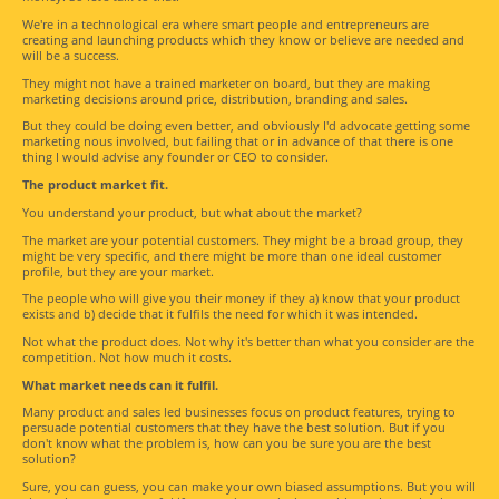
We're in a technological era where smart people and entrepreneurs are
creating and launching products which they know or believe are needed and
will be a success.
They might not have a trained marketer on board, but they are making
marketing decisions around price, distribution, branding and sales.
But they could be doing even better, and obviously I'd advocate getting some
marketing nous involved, but failing that or in advance of that there is one
thing I would advise any founder or CEO to consider.
The product market fit.
You understand your product, but what about the market?
The market are your potential customers. They might be a broad group, they
might be very specific, and there might be more than one ideal customer
profile, but they are your market.
The people who will give you their money if they a) know that your product
exists and b) decide that it fulfils the need for which it was intended.
Not what the product does. Not why it's better than what you consider are the
competition. Not how much it costs.
What market needs can it fulfil.
Many product and sales led businesses focus on product features, trying to
persuade potential customers that they have the best solution. But if you
don't know what the problem is, how can you be sure you are the best
solution?
Sure, you can guess, you can make your own biased assumptions. But you will