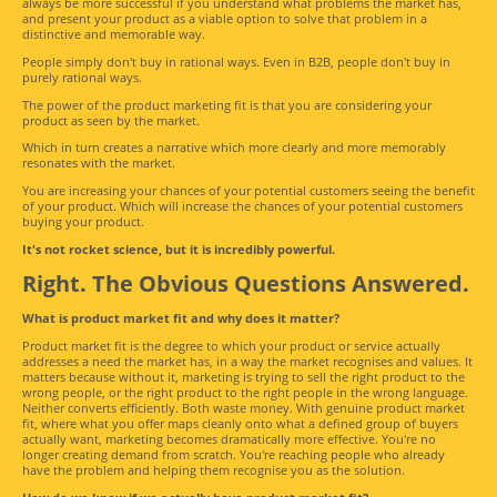
always be more successful if you understand what problems the market has,
and present your product as a viable option to solve that problem in a
distinctive and memorable way.
People simply don't buy in rational ways. Even in B2B, people don't buy in
purely rational ways.
The power of the product marketing fit is that you are considering your
product as seen by the market.
Which in turn creates a narrative which more clearly and more memorably
resonates with the market.
You are increasing your chances of your potential customers seeing the benefit
of your product. Which will increase the chances of your potential customers
buying your product.
It's not rocket science, but it is incredibly powerful.
Right. The Obvious Questions Answered.
What is product market fit and why does it matter?
Product market fit is the degree to which your product or service actually
addresses a need the market has, in a way the market recognises and values. It
matters because without it, marketing is trying to sell the right product to the
wrong people, or the right product to the right people in the wrong language.
Neither converts efficiently. Both waste money. With genuine product market
fit, where what you offer maps cleanly onto what a defined group of buyers
actually want, marketing becomes dramatically more effective. You're no
longer creating demand from scratch. You're reaching people who already
have the problem and helping them recognise you as the solution.