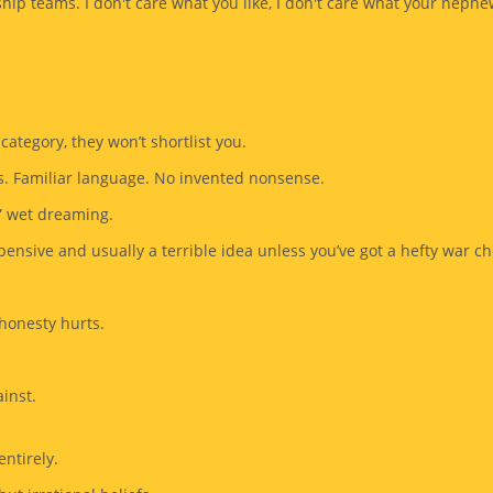
ship teams. I don't care what you like, I don't care what your nephe
 category, they won’t shortlist you.
s. Familiar language. No invented nonsense.
” wet dreaming.
pensive and usually a terrible idea unless you’ve got a hefty war ch
 honesty hurts.
inst.
ntirely.