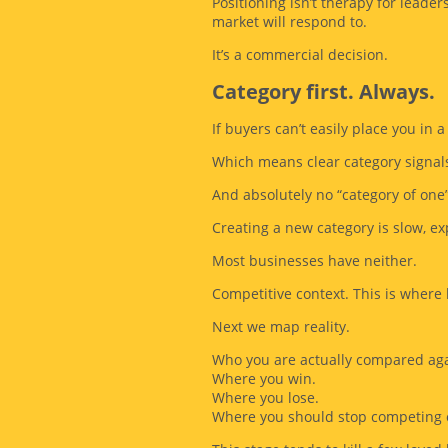
Positioning isn’t therapy for leader
market will respond to.
It’s a commercial decision.
Category first. Always.
If buyers can’t easily place you in a
Which means clear category signal
And absolutely no “category of one
Creating a new category is slow, ex
Most businesses have neither.
Competitive context. This is where
Next we map reality.
Who you are actually compared aga
Where you win.
Where you lose.
Where you should stop competing e