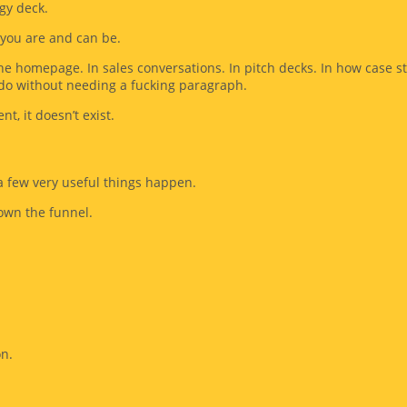
egy deck.
at you are and can be.
he homepage. In sales conversations. In pitch decks. In how case 
do without needing a fucking paragraph.
nt, it doesn’t exist.
 a few very useful things happen.
down the funnel.
on.