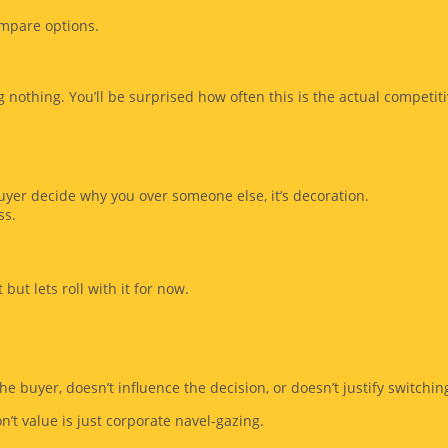
ompare options.
 nothing. You’ll be surprised how often this is the actual competiti
buyer decide why you over someone else, it’s decoration.
ss.
but lets roll with it for now.
he buyer, doesn’t influence the decision, or doesn’t justify switching
’t value is just corporate navel-gazing.