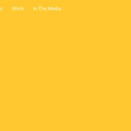
ks
Work
In The Media
.