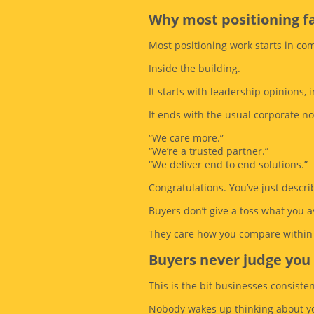
Why most positioning fa
Most positioning work starts in co
Inside the building.
It starts with leadership opinions
It ends with the usual corporate n
“We care more.”
“We’re a trusted partner.”
“We deliver end to end solutions.”
Congratulations. You’ve just descr
Buyers don’t give a toss what you a
They care how you compare within 
Buyers never judge you 
This is the bit businesses consisten
Nobody wakes up thinking about yo