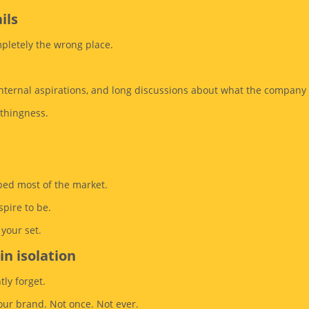
ils
mpletely the wrong place.
, internal aspirations, and long discussions about what the compan
othingness.
ibed most of the market.
spire to be.
your set.
in isolation
tly forget.
ur brand. Not once. Not ever.