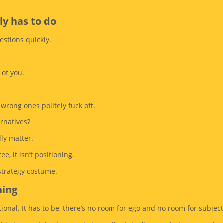
ly has to do
stions quickly.
 of you.
 wrong ones politely fuck off.
ernatives?
lly matter.
ee, it isn’t positioning.
 strategy costume.
ning
ional. It has to be, there’s no room for ego and no room for subjecti