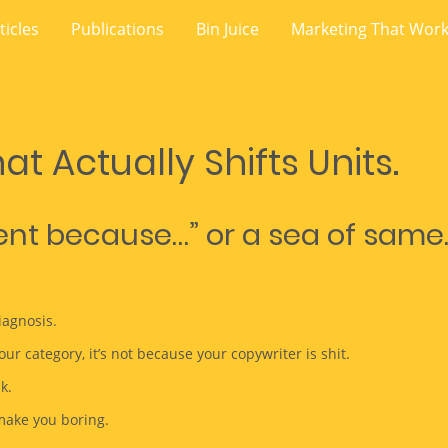
ticles
Publications
Bin Juice
Marketing That Wor
at Actually Shifts Units.
rent because…” or a sea of same
iagnosis.
our category, it’s not because your copywriter is shit.
k.
make you boring.