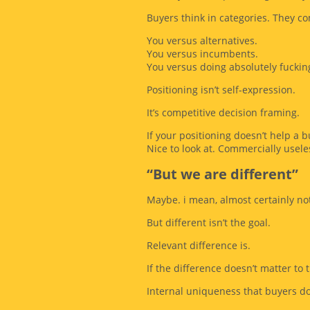
Buyers think in categories. They c
You versus alternatives.
You versus incumbents.
You versus doing absolutely fucking
Positioning isn’t self-expression.
It’s competitive decision framing.
If your positioning doesn’t help a 
Nice to look at. Commercially usele
“But we are different”
Maybe. i mean, almost certainly not 
But different isn’t the goal.
Relevant difference is.
If the difference doesn’t matter to t
Internal uniqueness that buyers don