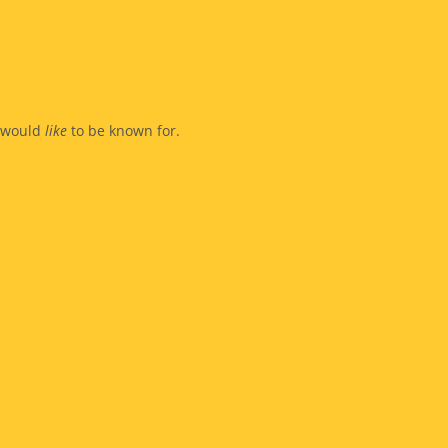
y would
like
to be known for.