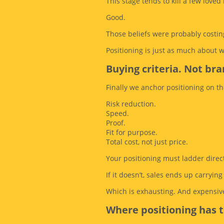
This stage tends to kill a few loved 
Good.
Those beliefs were probably costin
Positioning is just as much about 
Buying criteria. Not bran
Finally we anchor positioning on th
Risk reduction.
Speed.
Proof.
Fit for purpose.
Total cost, not just price.
Your positioning must ladder directl
If it doesn’t, sales ends up carryin
Which is exhausting. And expensive
Where positioning has 