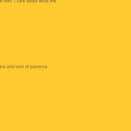
w likes. I care about what the
est and tons of patience.