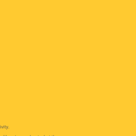
vity.