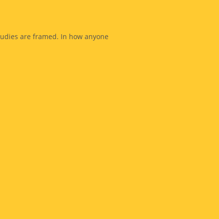
studies are framed. In how anyone