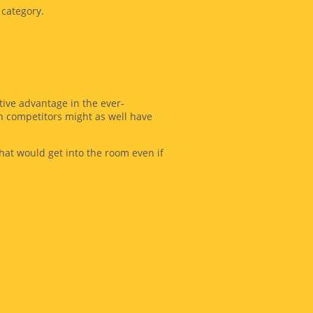
 category.
tive advantage in the ever-
en competitors might as well have
at would get into the room even if