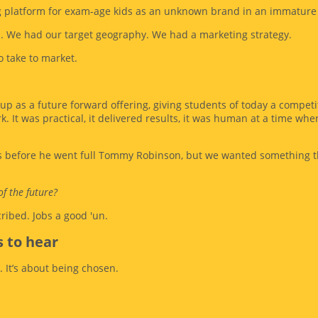
ng platform for exam-age kids as an unknown brand in an immature
s. We had our target geography. We had a marketing strategy.
 take to market.
 up as a future forward offering, giving students of today a competi
k. It was practical, it delivered results, it was human at a time wh
as before he went full Tommy Robinson, but we wanted something th
of the future?
ribed. Jobs a good 'un.
 to hear
. It’s about being chosen.