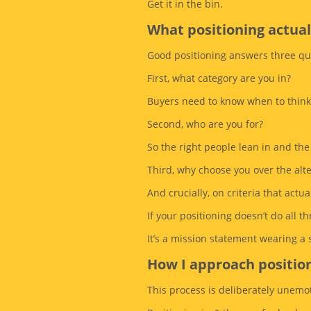
Get it in the bin.
What positioning actual
Good positioning answers three que
First, what category are you in?
Buyers need to know when to think
Second, who are you for?
So the right people lean in and the
Third, why choose you over the alt
And crucially, on criteria that actua
If your positioning doesn’t do all thr
It’s a mission statement wearing a
How I approach positio
This process is deliberately unemot