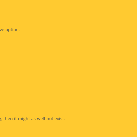
ve option.
, then it might as well not exist.