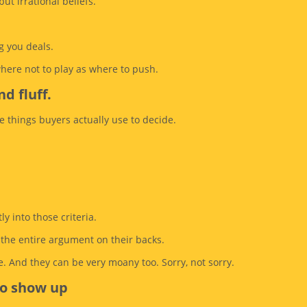
but irrational beliefs.
g you deals.
where not to play as where to push.
d fluff.
e things buyers actually use to decide.
y into those criteria.
g the entire argument on their backs.
. And they can be very moany too. Sorry, not sorry.
to show up