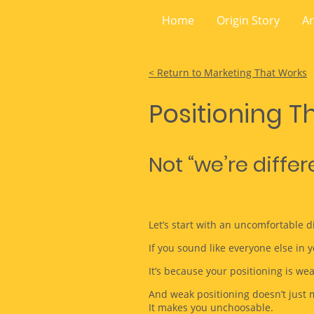
Home
Origin Story
Ar
< Return to Marketing That Works
Positioning Th
Not “we’re diffe
Let’s start with an uncomfortable d
If you sound like everyone else in y
It’s because your positioning is wea
And weak positioning doesn’t just 
It makes you unchoosable.