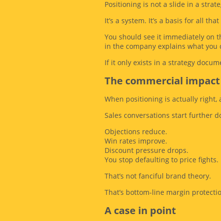
Positioning is not a slide in a strat
It’s a system. It’s a basis for all th
You should see it immediately on t
in the company explains what you 
If it only exists in a strategy docume
The commercial impact
When positioning is actually right,
Sales conversations start further 
Objections reduce.
Win rates improve.
Discount pressure drops.
You stop defaulting to price fights.
That’s not fanciful brand theory.
That’s bottom-line margin protecti
A case in point