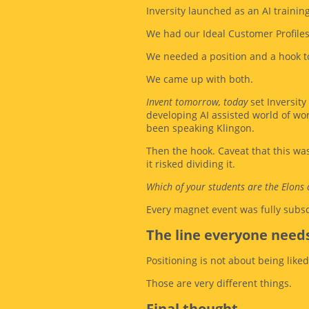
Inversity launched as an AI traini
We had our Ideal Customer Profile
We needed a position and a hook to
We came up with both.
Invent tomorrow, today
set Inversity
developing AI assisted world of wor
been speaking Klingon.
Then the hook. Caveat that this w
it risked dividing it.
Which of your students are the Elons 
Every magnet event was fully subsc
The line everyone needs
Positioning is not about being liked
Those are very different things.
Final thought